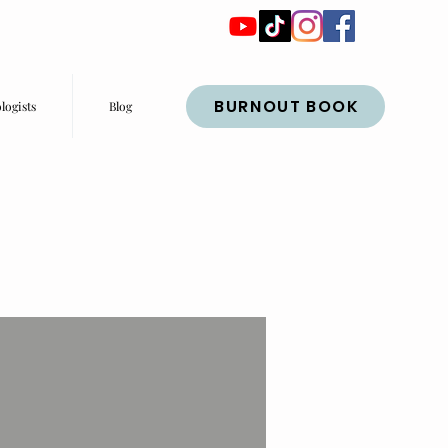
BURNOUT BOOK
logists
Blog