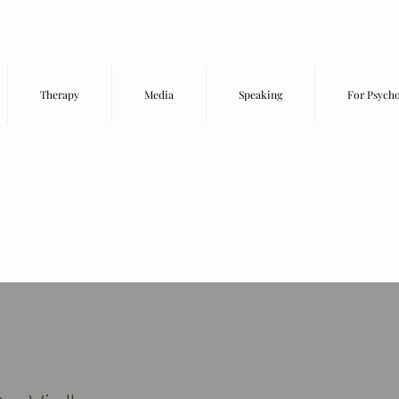
Therapy
Media
Speaking
For Psycho