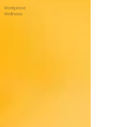
Workplace
Wellness