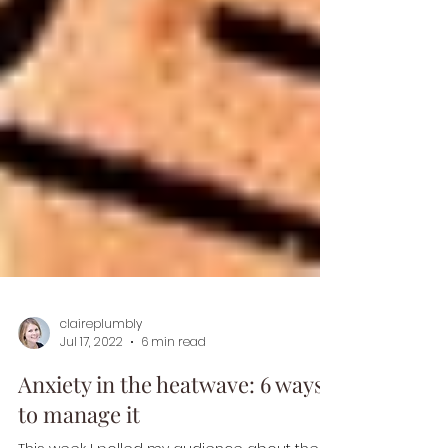
claireplumbly
Jul 17, 2022
6 min read