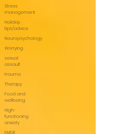
Stress
management
Holiday
tips/advice
Neuropsychology
Worrying
sexual
assault
trauma
Therapy
Food and
wellbeing
High-
functioning
anxiety
EMDR