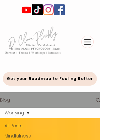
Get your Roadmap to Feeling Better
Blog
Worrying
All Posts
Mindfulness