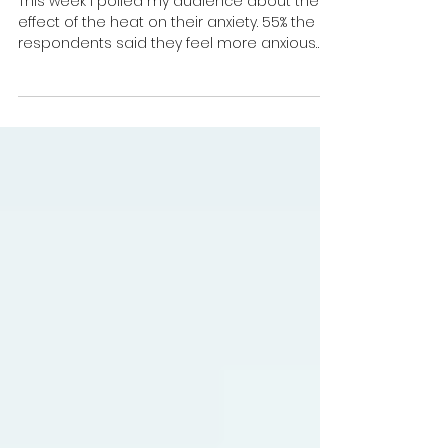
Anxiety in the heatwave: 6 ways
to manage it
This week I polled my audience about the
effect of the heat on their anxiety. 55% the
respondents said they feel more anxious
when the...