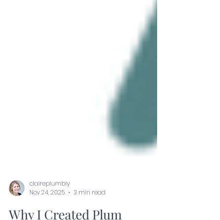
claireplumbly