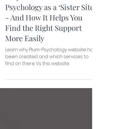
Nov 24, 2025
3 min read
Why I Created Plum
Psychology as a ‘Sister Site’
- And How It Helps You
Find the Right Support
More Easily
Learn why Plum-Psychology website has
been created and which services to
find on there Vs this website.