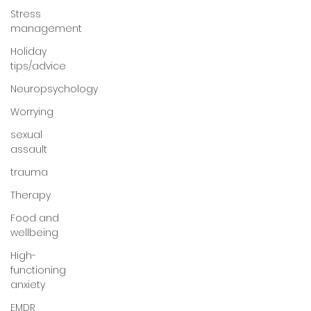
Stress
management
Holiday
tips/advice
Neuropsychology
Worrying
sexual
assault
trauma
Therapy
Food and
wellbeing
High-
functioning
anxiety
EMDR