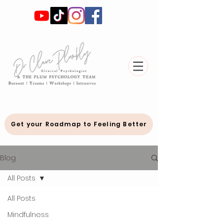
Get your Roadmap to Feeling Better
Blog
All Posts
All Posts
Mindfulness