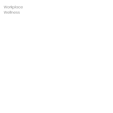
Workplace
Wellness