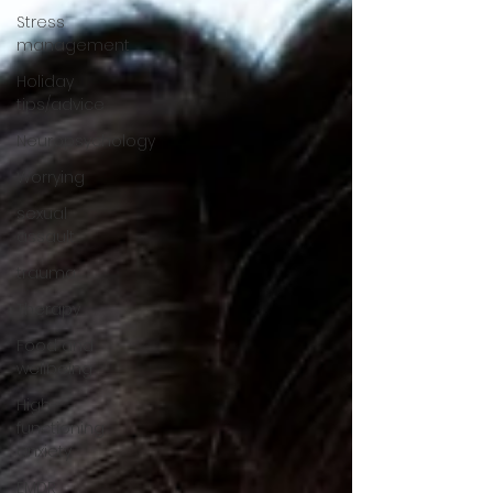
Stress
management
Holiday
tips/advice
Neuropsychology
Worrying
sexual
assault
trauma
Therapy
Food and
wellbeing
High-
functioning
anxiety
EMDR