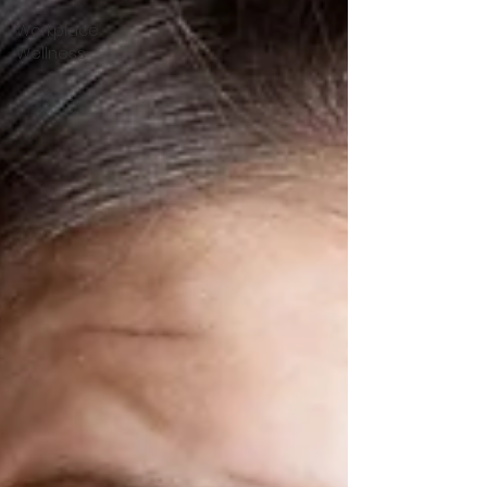
Workplace
Wellness