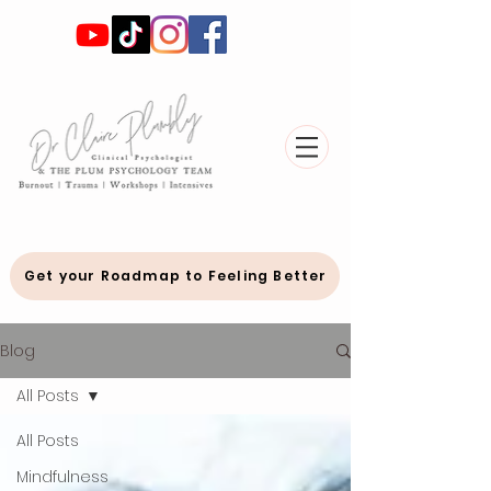
Get your Roadmap to Feeling Better
Blog
All Posts
All Posts
Mindfulness