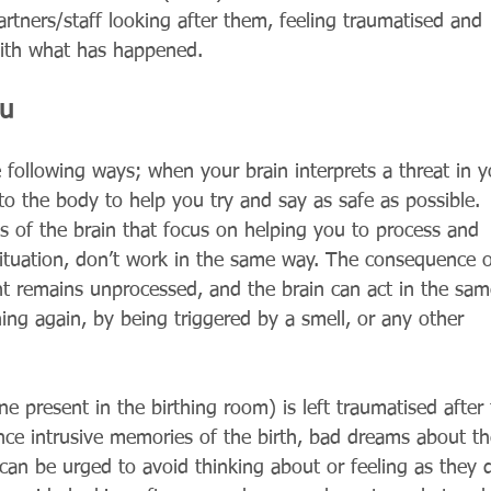
partners/staff looking after them, feeling traumatised and 
with what has happened. 
ou
 following ways; when your brain interprets a threat in y
o the body to help you try and say as safe as possible. 
ts of the brain that focus on helping you to process and 
ituation, don’t work in the same way. The consequence o
ent remains unprocessed, and the brain can act in the sam
ng again, by being triggered by a smell, or any other 
 present in the birthing room) is left traumatised after 
ence intrusive memories of the birth, bad dreams about th
d can be urged to avoid thinking about or feeling as they d