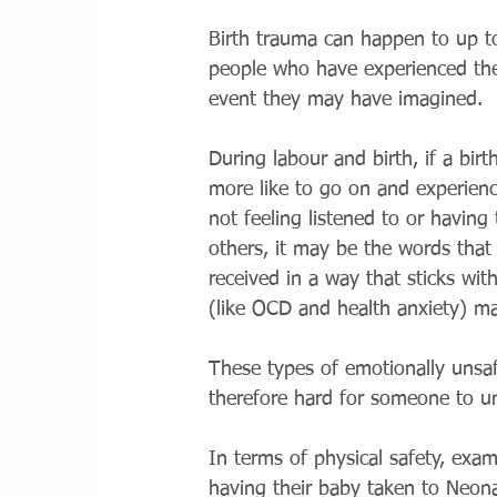
Birth trauma can happen to up to
people who have experienced their
event they may have imagined. 
During labour and birth, if a birt
more like to go on and experienc
not feeling listened to or having
others, it may be the words that 
received in a way that sticks wit
(like OCD and health anxiety) ma
These types of emotionally unsaf
therefore hard for someone to u
In terms of physical safety, exam
having their baby taken to Neona