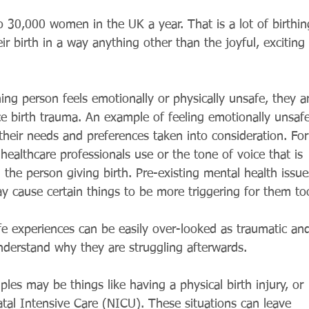
 30,000 women in the UK a year. That is a lot of birthin
 birth in a way anything other than the joyful, exciting 
hing person feels emotionally or physically unsafe, they a
e birth trauma. An example of feeling emotionally unsafe
 their needs and preferences taken into consideration. For
healthcare professionals use or the tone of voice that is 
h the person giving birth. Pre-existing mental health issue
y cause certain things to be more triggering for them to
e experiences can be easily over-looked as traumatic an
nderstand why they are struggling afterwards.
ples may be things like having a physical birth injury, or 
tal Intensive Care (NICU). These situations can leave 