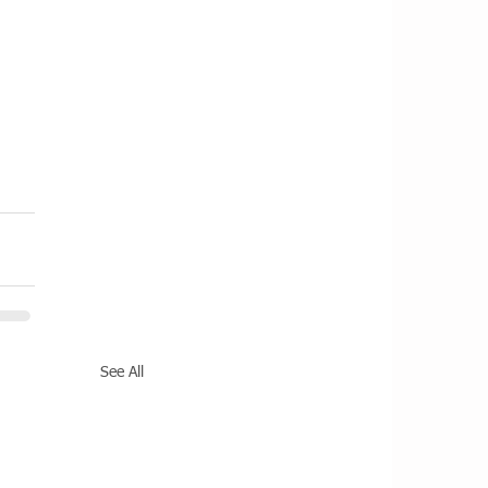
See All