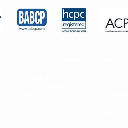
Holiday
Home
Privacy Policy
One-to-one Therapy
Cookies
ding
Media
Terms and Co
Speaking
T&C for Servic
For Psychologists
Products
Blog
Data Protect
J
oin Claire's
Contact