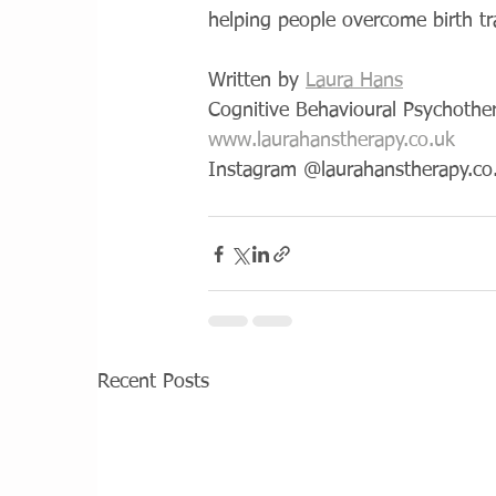
helping people overcome birth t
Written by 
Laura Hans
Cognitive Behavioural Psychothe
www.laurahanstherapy.co.uk
Instagram @laurahanstherapy.co
Recent Posts