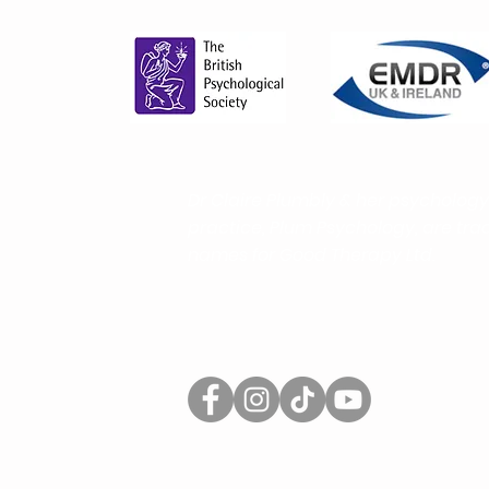
And How It Helps You Find
the Right Support More Easily
Dr Claire Plumbly & her psychology
practice, Plum Psychology, are
tra
names for Good Therapy Ltd.