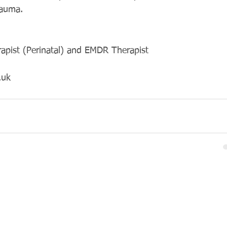
rauma. 
rapist (Perinatal) and EMDR Therapist
.uk 