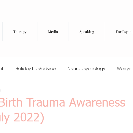
Therapy
Media
Speaking
For Psycho
nt
Holiday tips/advice
Neuropsychology
Worryi
d
Food and wellbeing
High-functioning anxiety
EMDR
(Birth Trauma Awareness
ly 2022)