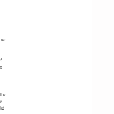
our 
f 
e 
the 
e 
id 