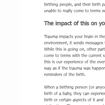
birthing people, and their birth 
unable to really come to terms 
The impact of this on y
Trauma impacts your brain in the
environment, it sends messages t
While this is going on, other par
come to terms with the current s
this is our experience of the ev
way as if the trauma was happeni
reminders of the birth. 
When a birthing person (or anyone
birth of a baby, they can experi
birth or certain aspects of it an