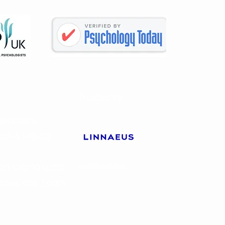
Trusted by
nditions
es & Digital
ion Complaints
Linnaeus Group
 Associate Team