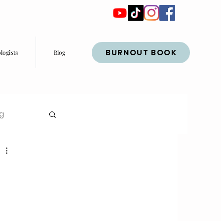
BURNOUT BOOK
logists
Blog
ng