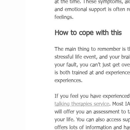
at the time. These symptoms, al
and emotional support is often 
feelings. 
How to cope with this
The main thing to remember is tha
stressful life event, and your bra
your fault, you can’t just get ov
is both trained at and experienc
experiences. 
If you feel you have experienced 
talking therapies service
. Most IA
will offer you an assessment to 
your life. You can also access su
offers lots of information and has