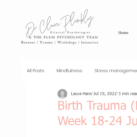
Home
All Posts
Mindfulness
Stress manageme
Laura Hans
Jul 19, 2022
3 min rea
sexual assault
trauma
Therapy
Birth Trauma 
Week 18-24 Ju
Workplace Wellness