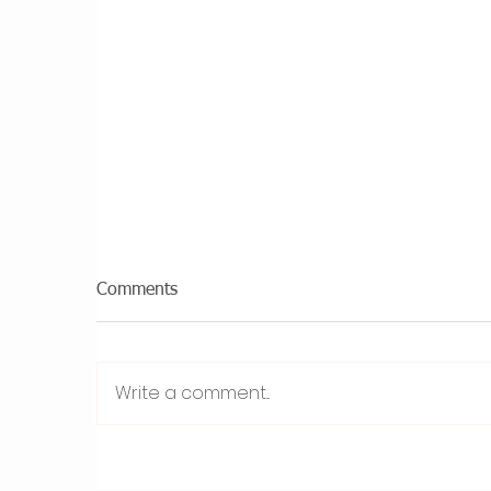
Comments
Write a comment...
Why I Created Plum
8
Psychology as a ‘Sister Site’ -
O