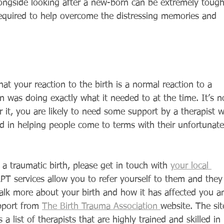
ongside looking after a new-born can be extremely tough
required to help overcome the distressing memories and 
t your reaction to the birth is a normal reaction to a 
in was doing exactly what it needed to at the time. It’s n
er it, you are likely to need some support by a therapist 
ed in helping people come to terms with their unfortunate
a traumatic birth, please get in touch with 
your local 
PT services allow you to refer yourself to them and they
talk more about your birth and how it has affected you a
pport from 
The Birth Trauma Association 
website. The sit
 a list of therapists that are highly trained and skilled in 